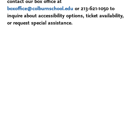
contact our box office at
boxoffice@colburnschool.edu
or 213-621-1050 to
inquire about accessibility options, ticket availability,
or request special assistance.