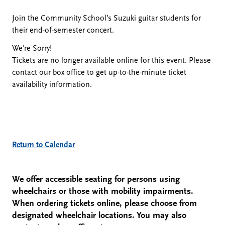
December
Join the Community School’s Suzuki guitar students for
their end-of-semester concert.
11,
We're Sorry!
Tickets are no longer available online for this event. Please
2023
contact our box office to get up-to-the-minute ticket
availability information.
5:00
PM
Additional
Return to Calendar
Options
We offer accessible seating for persons using
wheelchairs or those with mobility impairments.
When ordering tickets online, please choose from
designated wheelchair locations. You may also