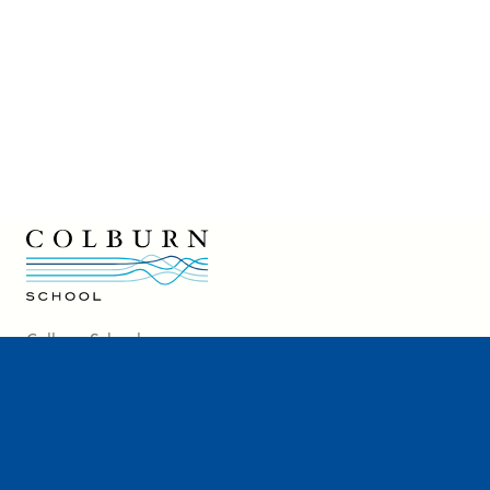
Colburn School logo
Colburn School
200 South Grand Avenue
Los Angeles, CA 90012
213-621-2200
Directions and Parking