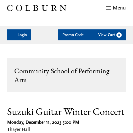
Menu
Close
Enter
Account
C
Login
Promo Code
View Cart
0
Promo
Code
Suzuki
Event
Community School of Performing
Guitar
Arts
Summary
Winter
Concert,
Date
Location
Name
Description
Item
Suzuki Guitar Winter Concert
Monday, December 11, 2023 5:00 PM
details
Monday,
Thayer Hall