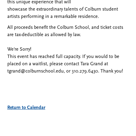
this unique experience that will
October
showcase the extraordinary talents of Colburn student
artists performing in a remarkable residence.
24,
All proceeds benefit the Colburn School, and ticket costs
are tax-deductible as allowed by law.
2024
We're Sorry!
This event has reached full capacity. If you would to be
5:00
placed on a waitlist, please contact Tara Grand at
tgrand@colburnschool.edu, or 310.279.6430. Thank you!
PM
Additional
Return to Calendar
Options