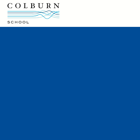
Colburn School logo
Colburn School
200 South Grand Avenue
Los Angeles, CA 90012
213-621-2200
Directions and Parking
Colburn Café
Hire a Colburn Performer
Careers at Colburn
Rentals
Press