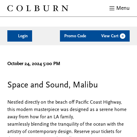
Menu
Close
Enter
Account
C
Login
Promo Code
View Cart
0
Promo
Code
Space
Date
Description
Item
October 24, 2024 5:00 PM
details
&
Space and Sound, Malibu
Sound
Nestled directly on the beach off Pacific Coast Highway,
this modern masterpiece was designed as a serene home
10-
away from how for an LA family,
seamlessly blending the tranquility of the ocean with the
24,
artistry of contemporary design. Reserve your tickets for