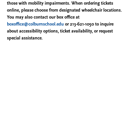
those with mobility impairments. When ordering tickets
Flute;
online, please choose from designated wheelchair locations.
You may also contact our box office at
and
boxoffice@colburnschool.edu
or 213-621-1050 to inquire
about accessibility options, ticket availability, or request
Chad
special assistance.
Cannon,
Violin,
April
10,
2026