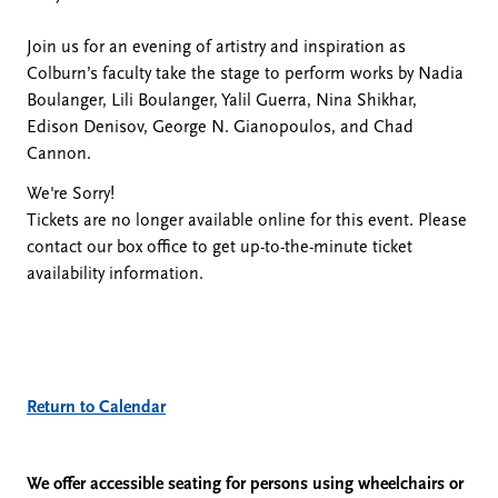
John
Join us for an evening of artistry and inspiration as
Colburn’s faculty take the stage to perform works by Nadia
Hallberg,
Boulanger, Lili Boulanger, Yalil Guerra, Nina Shikhar,
Edison Denisov, George N. Gianopoulos, and Chad
Saxophone;
Cannon.
We're Sorry!
Elizabeth
Tickets are no longer available online for this event. Please
contact our box office to get up-to-the-minute ticket
Wright,
availability information.
Cello;
Martin
Additional
Return to Calendar
Glicklich,
Options
We offer accessible seating for persons using wheelchairs or