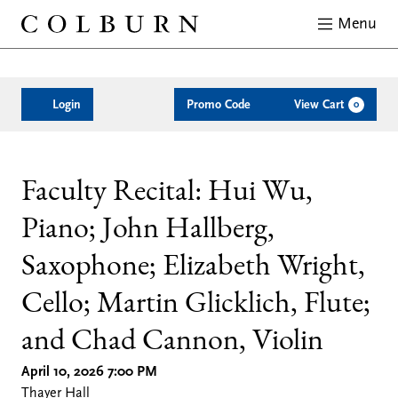
Menu
Close
Enter
Account
C
Login
Promo Code
View Cart
0
Promo
Code
Faculty
Date
Location
Name
Description
Item
Faculty Recital: Hui Wu,
Piano; John Hallberg,
details
Recital:
Saxophone; Elizabeth Wright,
Hui
Cello; Martin Glicklich, Flute;
Wu,
and Chad Cannon, Violin
April 10, 2026 7:00 PM
Piano;
Thayer Hall