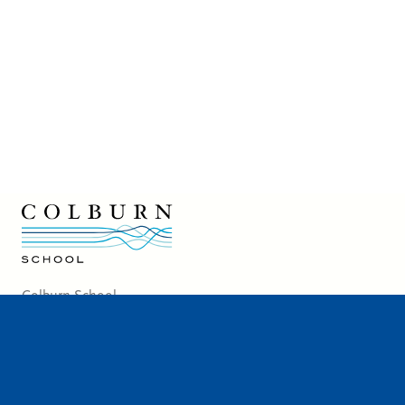
7:00
PM
Colburn School logo
Colburn School
200 South Grand Avenue
Los Angeles, CA 90012
213-621-2200
Directions and Parking