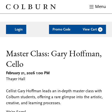
Menu
Close
Enter
Account
C
Login
Promo Code
View Cart
0
Promo
Code
Master
Date
Location
Name
Description
Item
Master Class: Gary Hoffman,
Cello
details
Class:
February 21, 2026 1:00 PM
Gary
Thayer Hall
Cellist Gary Hoffman leads an in-depth master class with
Hoffman,
Colburn students, offering a rare glimpse into the artistic,
creative, and learning processes.
Cello,