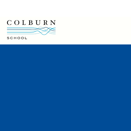
Colburn School logo
Colburn School
200 South Grand Avenue
Los Angeles, CA 90012
213-621-2200
Directions and Parking
Colburn Café
Hire a Colburn Performer
Careers at Colburn
Rentals
Press