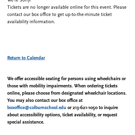
We're Sorry!
Tickets are no longer available online for this event. Please
February
contact our box office to get up-to-the-minute ticket
availability information.
21,
2026
1:00
Additional
Return to Calendar
Options
PM
We offer accessible seating for persons using wheelchairs or
those with mobility impairments. When ordering tickets
online, please choose from designated wheelchair locations.
You may also contact our box office at
boxoffice@colburnschool.edu
or 213-621-1050 to inquire
about accessibility options, ticket availability, or request
special assistance.